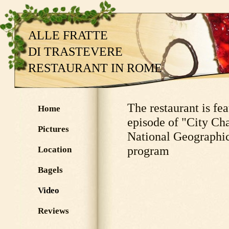
ALLE FRATTE
DI TRASTEVERE
RESTAURANT IN ROME
The restaurant is fea
Home
episode of "City Cha
Pictures
National Geographic
program
Location
Bagels
Video
Reviews