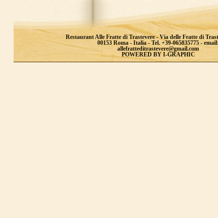
Restaurant Alle Fratte di Trastevere - Via delle Fratte di Trast
00153 Roma - Italia - Tel. +39-065835775 - email
allefratteditrastevere@gmail.com
POWERED BY I-GRAPHIC