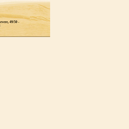
evere, 49/50 -
: