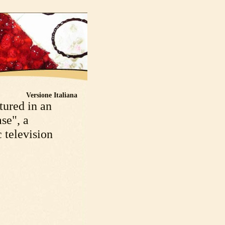
Versione Italiana
tured in an
se", a
 television